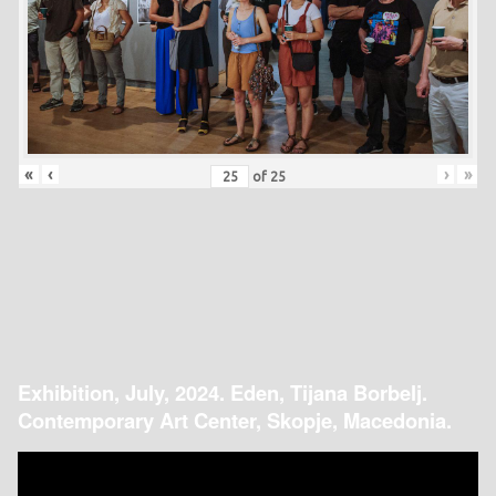
«
‹
›
»
of
25
Exhibition, July, 2024. Eden, Tijana Borbelj.
Contemporary Art Center, Skopje, Macedonia.