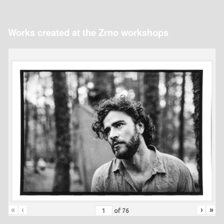
Works created at the Zrno workshops
«
‹
›
»
of
76