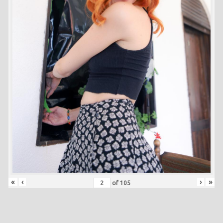
«
‹
›
»
of
105