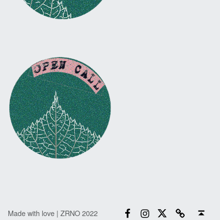
Facebook
Instagram
Twitter
Email
Back to top ↑
Made with love | ZRNO 2022