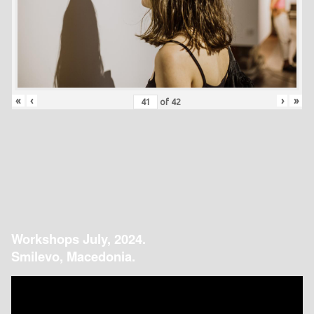
«
‹
›
»
of
42
Workshops July, 2024.
Smilevo, Macedonia.