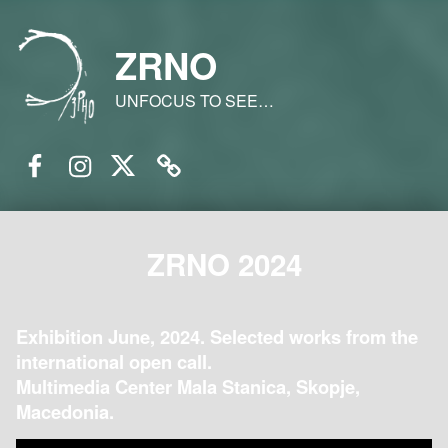
ZRNO
UNFOCUS TO SEE…
Facebook
Instagram
Twitter
Email
ZRNO 2024
Exhibition June, 2024. Selected works from the
international open call.
Multimedia Center Mala Stanica, Skopje,
Macedonia.