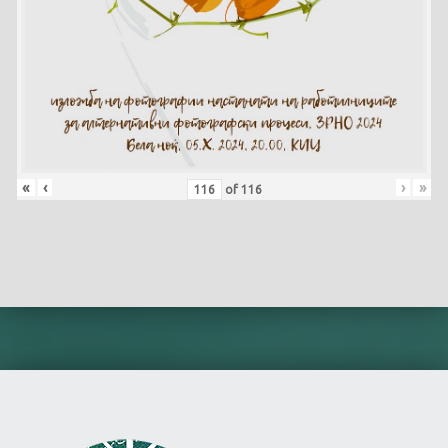
«
‹
›
»
of
116
Skip back to main navigation