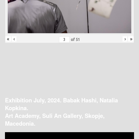
«
‹
›
»
of
51
Exhibition July, 2024. Babak Hashi, Natalia
Kopkina.
Art Academy, Suli An Gallery, Skopje,
Macedonia.