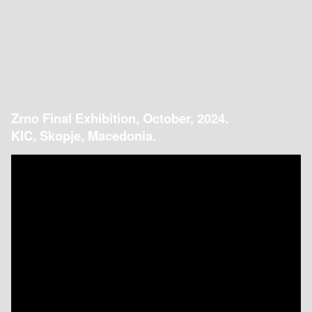
Zrno Final Exhibition, October, 2024.
KIC, Skopje, Macedonia.