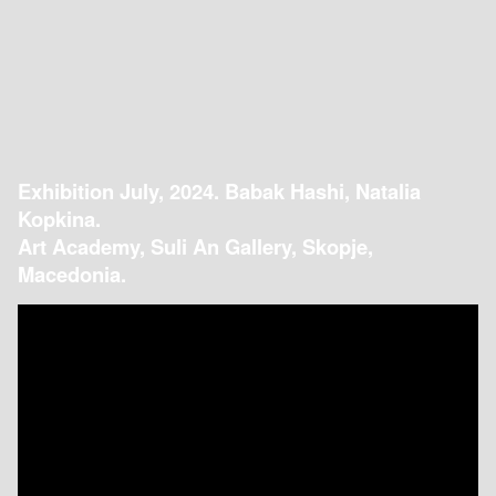
Exhibition July, 2024. Babak Hashi, Natalia
Kopkina.
Art Academy, Suli An Gallery, Skopje,
Macedonia.