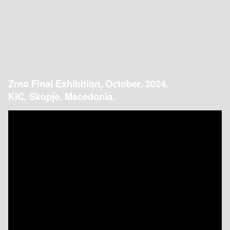
Zrno Final Exhibition, October, 2024.
KIC, Skopje, Macedonia.