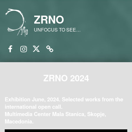
ZRNO
UNFOCUS TO SEE…
Facebook
Instagram
Twitter
Email
ZRNO 2024
Exhibition June, 2024. Selected works from the
international open call.
Multimedia Center Mala Stanica, Skopje,
Macedonia.