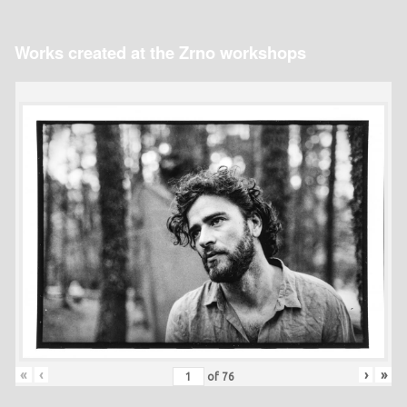
Works created at the Zrno workshops
«
‹
›
»
of
76