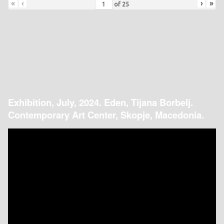
«
‹
›
»
of
25
Exhibition, July, 2024. Eden, Tijana Borbelj.
Contemporary Art Center, Skopje, Macedonia.