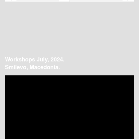
Workshops July, 2024.
Smilevo, Macedonia.