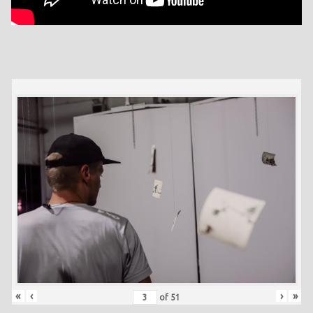
«
‹
›
»
of
51