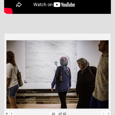
«
‹
›
»
of
42