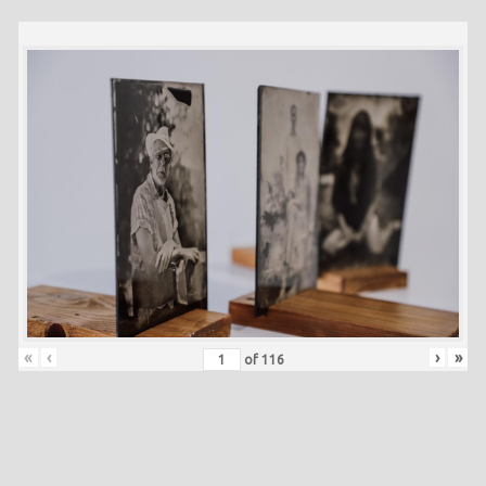
«
‹
›
»
of
116
Skip back to main navigation