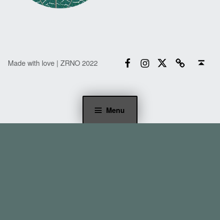
Facebook
Instagram
Twitter
Email
Back to top ↑
Made with love | ZRNO 2022
Menu