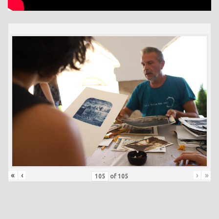
«
‹
›
»
of
105