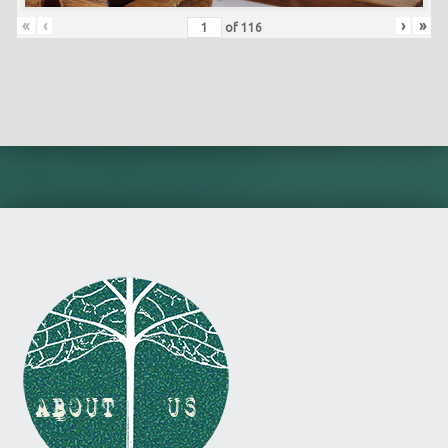
«
‹
›
»
of
116
Skip back to main navigation