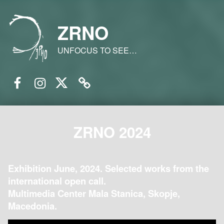
ZRNO
UNFOCUS TO SEE…
Facebook
Instagram
Twitter
Email
ZRNO 2024
Exhibition June, 2024. Selected works from the
international open call.
Multimedia Center Mala Stanica, Skopje,
Macedonia.