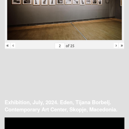
«
‹
›
»
of
25
Exhibition, July, 2024. Eden, Tijana Borbelj.
Contemporary Art Center, Skopje, Macedonia.