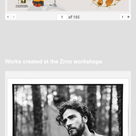
«
‹
›
»
of
105
Works created at the Zrno workshops