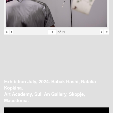
«
‹
›
»
of
51
Exhibition July, 2024. Babak Hashi, Natalia
Kopkina.
Art Academy, Suli An Gallery, Skopje,
Macedonia.