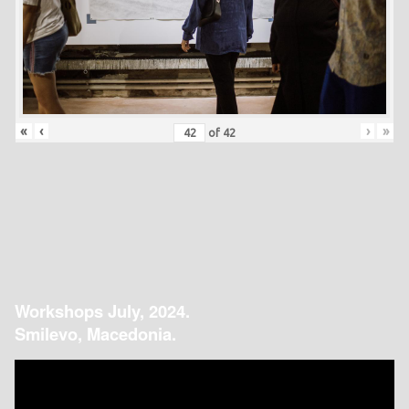
«
‹
›
»
of
42
Workshops July, 2024.
Smilevo, Macedonia.