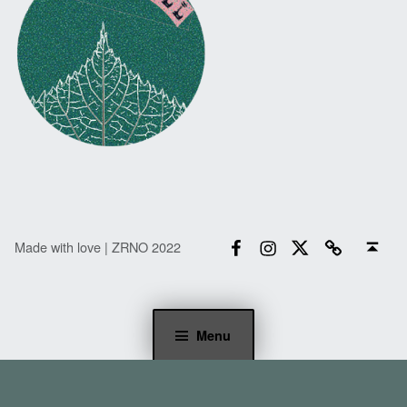
Facebook
Instagram
Twitter
Email
Back to top ↑
Made with love | ZRNO 2022
Menu