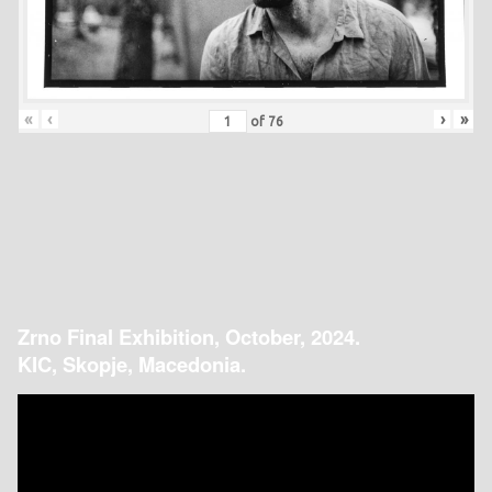
«
‹
›
»
of
76
Zrno Final Exhibition, October, 2024.
KIC, Skopje, Macedonia.