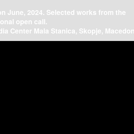
on June, 2024. Selected works from the
ional open call.
ia Center Mala Stanica, Skopje, Macedon