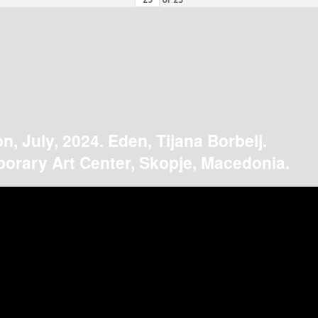
on, July, 2024. Eden, Tijana Borbelj.
orary Art Center, Skopje, Macedonia.