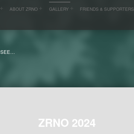
ABOUT ZRNO
GALLERY
FRIENDS & SUPPORTER
 SEE…
ZRNO 2024