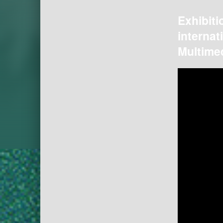
Exhibiti
internat
Multimed