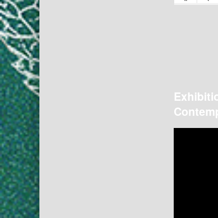
Exhibiti
Contemp