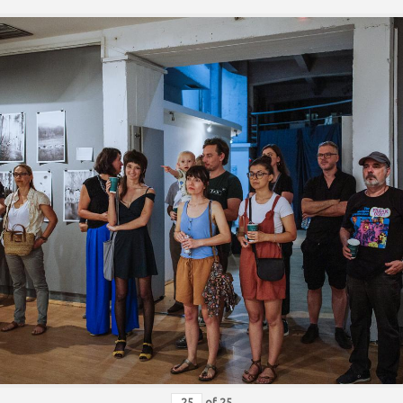
of
25