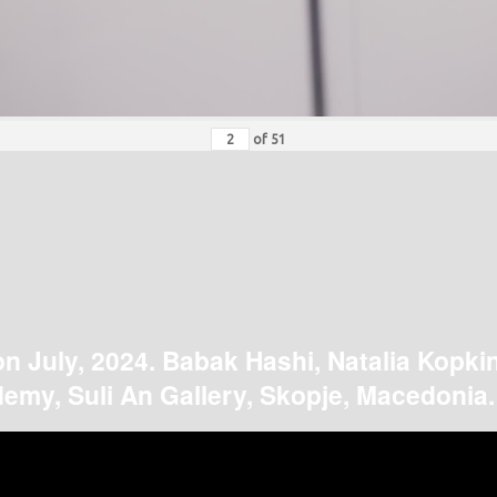
of
51
on July, 2024. Babak Hashi, Natalia Kopki
emy, Suli An Gallery, Skopje, Macedonia.