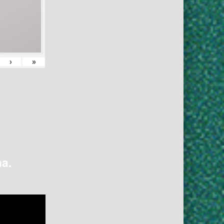
›
»
na.