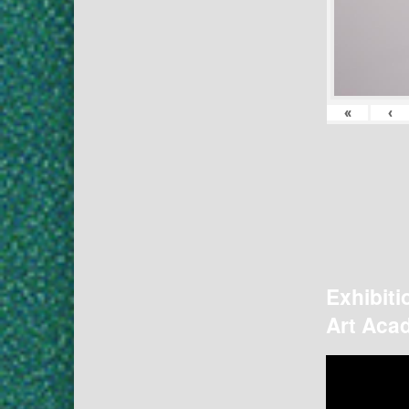
«
‹
Exhibiti
Art Acad