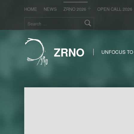
HOME
NEWS
ZRNO 2026
OPEN CALL 2026
Search for:
ZRNO
UNFOCUS TO