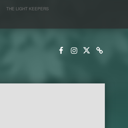
S
THE LIGHT KEEPERS
Facebook
Instagram
Twitter
Email