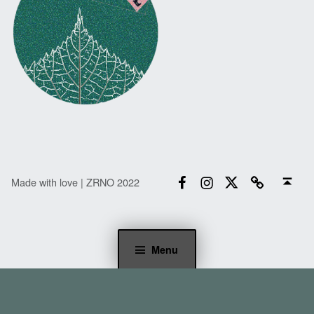
Facebook
Instagram
Twitter
Email
Back to top ↑
Made with love | ZRNO 2022
Menu