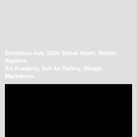
Exhibition July, 2024. Babak Hashi, Natalia
Kopkina.
Art Academy, Suli An Gallery, Skopje,
Macedonia.