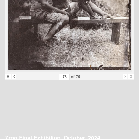
«
‹
›
»
of
76
Zrno Final Exhibition, October, 2024.