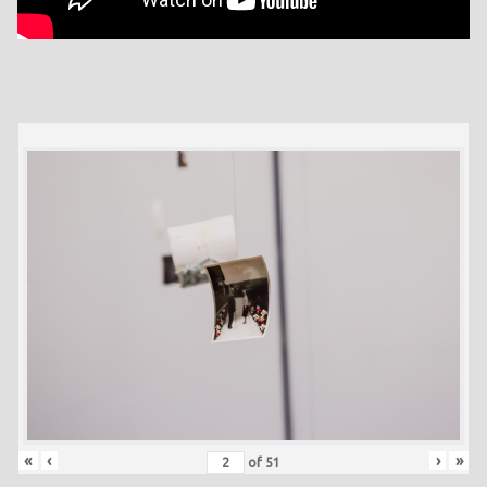
«
‹
›
»
of
51