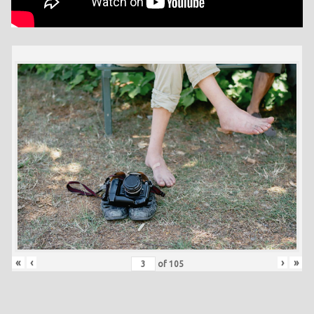
«
‹
›
»
of
105