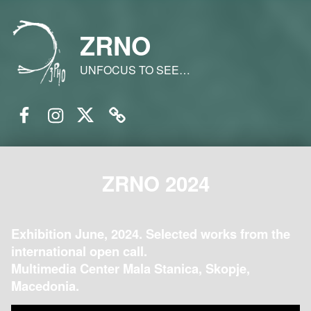
ZRNO
UNFOCUS TO SEE…
Facebook
Instagram
Twitter
Email
ZRNO 2024
Exhibition June, 2024. Selected works from the
international open call.
Multimedia Center Mala Stanica, Skopje,
Macedonia.