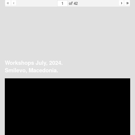
«
‹
›
»
of
42
Workshops July, 2024.
Smilevo, Macedonia.