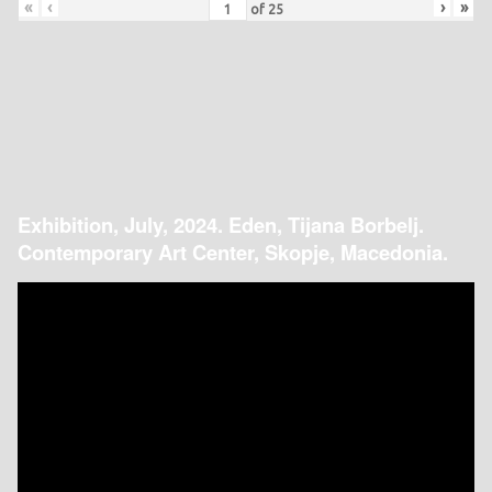
«
‹
›
»
of
25
Exhibition, July, 2024. Eden, Tijana Borbelj.
Contemporary Art Center, Skopje, Macedonia.