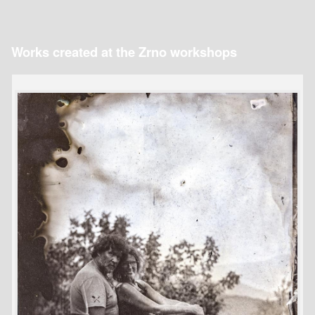
Works created at the Zrno workshops