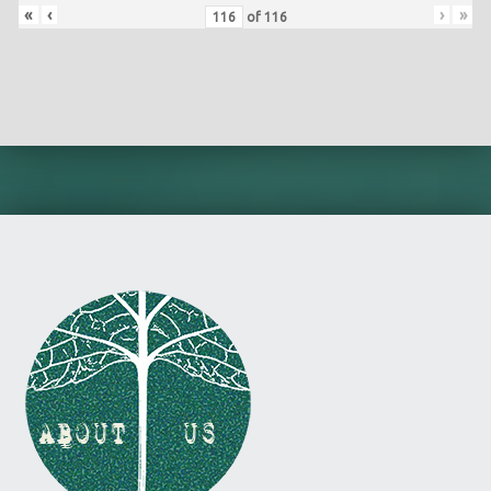
«
‹
›
»
of
116
Skip back to main navigation