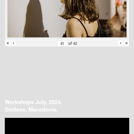
«
‹
›
»
of
42
Workshops July, 2024.
Smilevo, Macedonia.