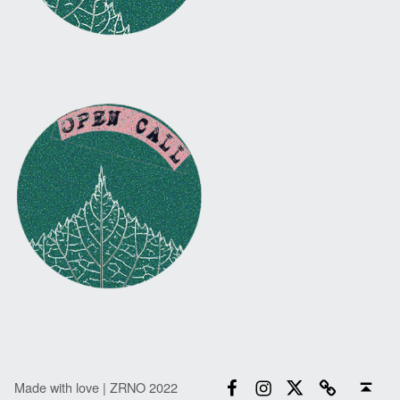
Facebook
Instagram
Twitter
Email
Back to top ↑
Made with love | ZRNO 2022