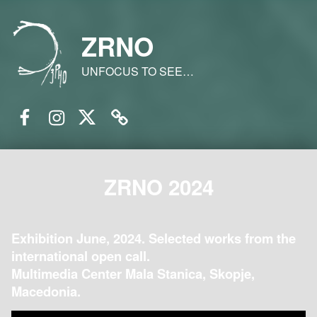
ZRNO
UNFOCUS TO SEE…
Facebook
Instagram
Twitter
Email
ZRNO 2024
Exhibition June, 2024. Selected works from the
international open call.
Multimedia Center Mala Stanica, Skopje,
Macedonia.