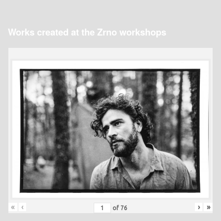
Works created at the Zrno workshops
«
‹
›
»
of
76