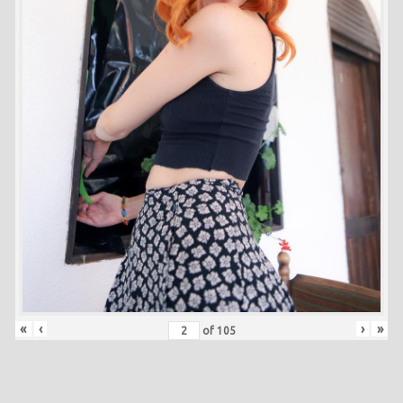
«
‹
›
»
of
105