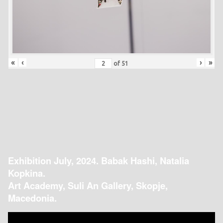
«
‹
›
»
of
51
Exhibition July, 2024. Babak Hashi, Natalia
Kopkina.
Art Academy, Suli An Gallery, Skopje,
Macedonia.