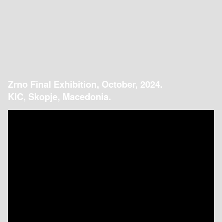
Zrno Final Exhibition, October, 2024.
KIC, Skopje, Macedonia.