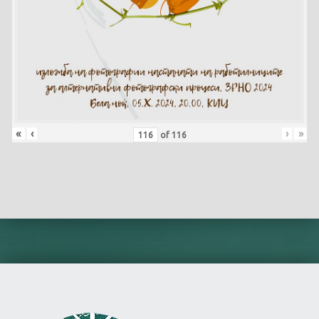
«
‹
›
»
of
116
Skip back to main navigation