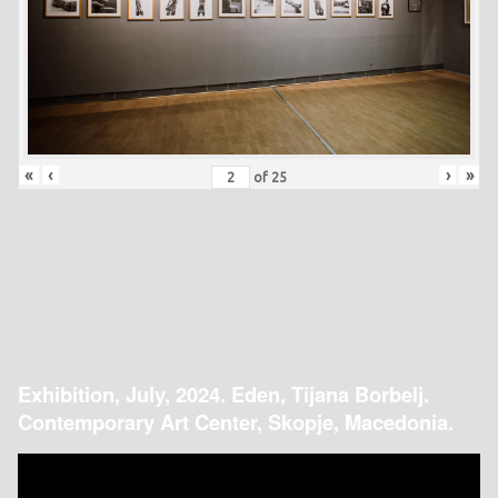
«
‹
›
»
of
25
Exhibition, July, 2024. Eden, Tijana Borbelj.
Contemporary Art Center, Skopje, Macedonia.