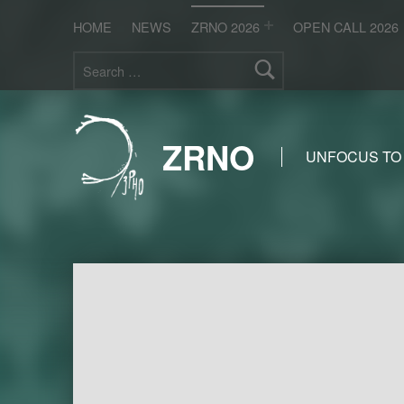
HOME
NEWS
ZRNO 2026
OPEN CALL 2026
Search for:
ZRNO
UNFOCUS TO