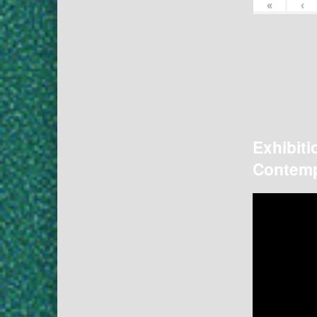
«
‹
Exhibiti
Contemp