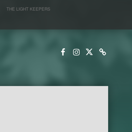
S
THE LIGHT KEEPERS
Facebook
Instagram
Twitter
Email