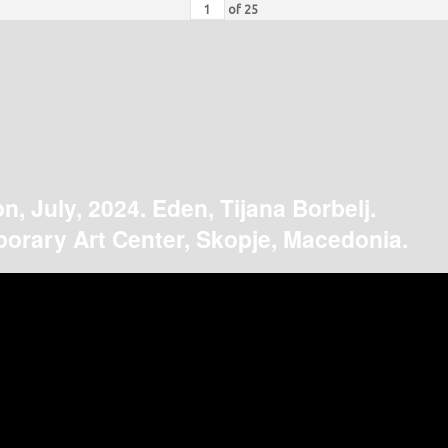
of
25
on, July, 2024. Eden, Tijana Borbelj.
orary Art Center, Skopje, Macedonia.