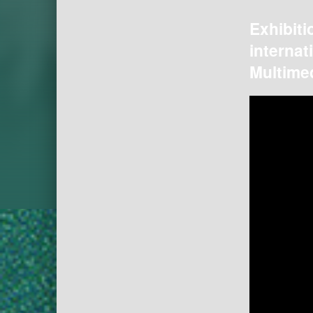
Exhibiti
internat
Multimed