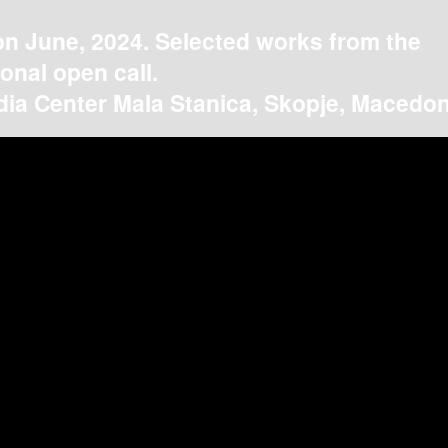
on June, 2024. Selected works from the
ional open call.
ia Center Mala Stanica, Skopje, Macedon