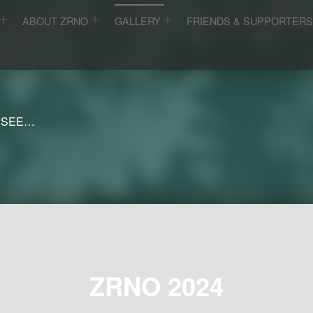
ABOUT ZRNO
GALLERY
FRIENDS & SUPPORTER
 SEE…
ZRNO 2024