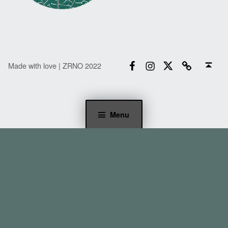
Facebook
Instagram
Twitter
Email
Back to top ↑
Made with love | ZRNO 2022
Menu