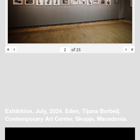
«
‹
›
»
of
25
Exhibition, July, 2024. Eden, Tijana Borbelj.
Contemporary Art Center, Skopje, Macedonia.