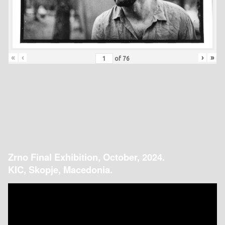
«
‹
›
»
of
76
Zrno Final Exhibition, October, 2024.
KIC, Skopje, Macedonia.