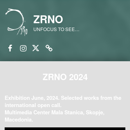
ZRNO
UNFOCUS TO SEE…
Facebook
Instagram
Twitter
Email
ZRNO 2024
Exhibition June, 2024. Selected works from the
international open call.
Multimedia Center Mala Stanica, Skopje,
Macedonia.