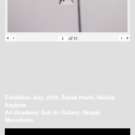
«
‹
›
»
of
51
Exhibition July, 2024. Babak Hashi, Natalia
Kopkina.
Art Academy, Suli An Gallery, Skopje,
Macedonia.