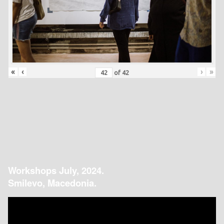
«
‹
›
»
of
42
Workshops July, 2024.
Smilevo, Macedonia.