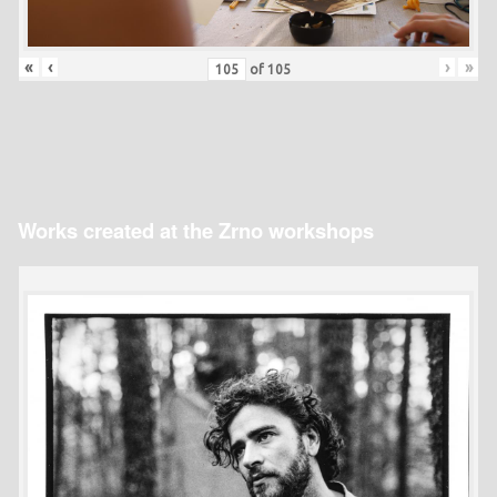
«
‹
›
»
of
105
Works created at the Zrno workshops