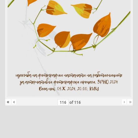
«
‹
›
»
of
116
Skip back to main navigation