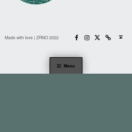
Facebook
Instagram
Twitter
Email
Back to top ↑
Made with love | ZRNO 2022
Menu