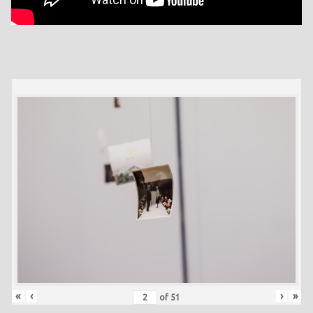
«
‹
›
»
of
51