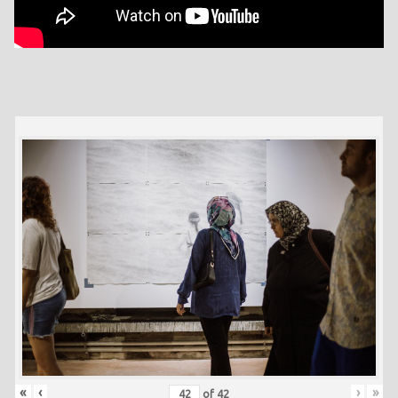
«
‹
›
»
of
42