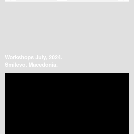
Workshops July, 2024.
Smilevo, Macedonia.