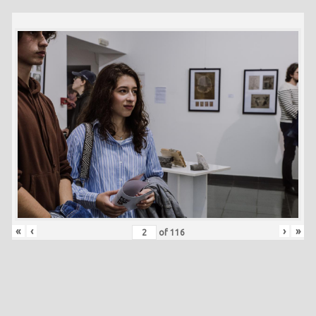
«
‹
›
»
of
116
Skip back to main navigation