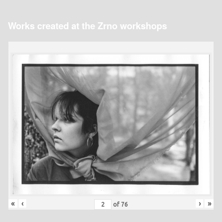
Works created at the Zrno workshops
«
‹
›
»
of
76