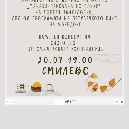
«
‹
›
»
of
105