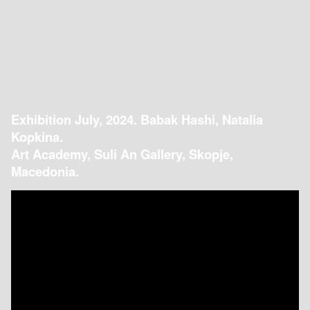
Exhibition July, 2024. Babak Hashi, Natalia
Kopkina.
Art Academy, Suli An Gallery, Skopje,
Macedonia.