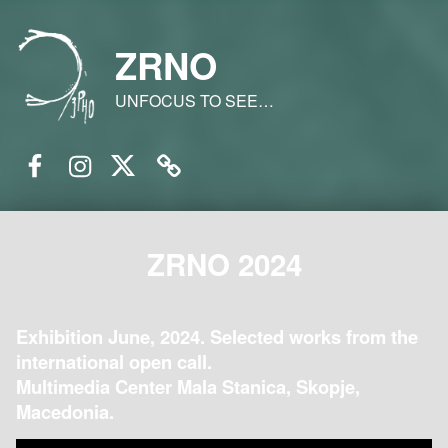
ZRNO
UNFOCUS TO SEE…
Facebook
Instagram
Twitter
Email
ZRNO 2024
Exhibition June, 2024. Selected works from the
international open call.
Multimedia Center Mala Stanica, Skopje,
Macedonia.