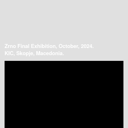
Zrno Final Exhibition, October, 2024.
KIC, Skopje, Macedonia.