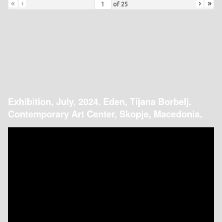
«
‹
›
»
of
25
Exhibition, July, 2024. Eden, Tijana Borbelj.
Contemporary Art Center, Skopje, Macedonia.