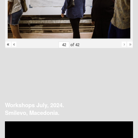
«
‹
›
»
of
42
Workshops July, 2024.
Smilevo, Macedonia.