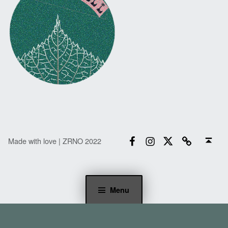
Facebook
Instagram
Twitter
Email
Back to top ↑
Made with love | ZRNO 2022
Menu