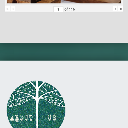
«
‹
›
»
of
116
Skip back to main navigation