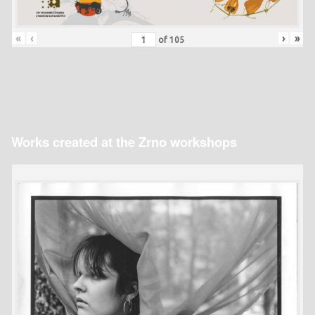
«
‹
›
»
of
105
Works created at the Zrno workshops