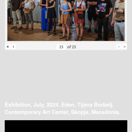
«
‹
›
»
of
25
Exhibition, July, 2024. Eden, Tijana Borbelj.
Contemporary Art Center, Skopje, Macedonia.