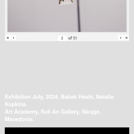
«
‹
›
»
of
51
Exhibition July, 2024. Babak Hashi, Natalia
Kopkina.
Art Academy, Suli An Gallery, Skopje,
Macedonia.