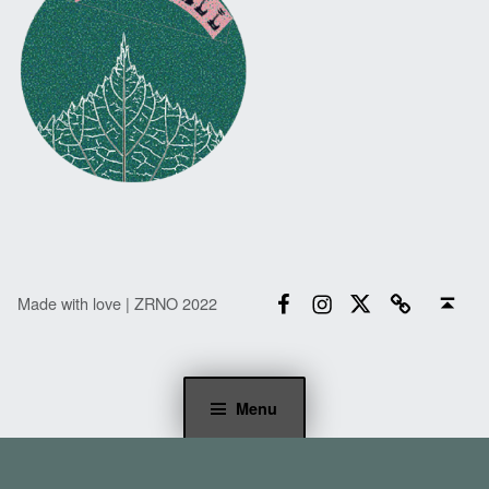
Facebook
Instagram
Twitter
Email
Back to top ↑
Made with love | ZRNO 2022
Menu