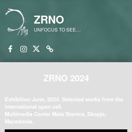
ZRNO
UNFOCUS TO SEE…
Facebook
Instagram
Twitter
Email
ZRNO 2024
Exhibition June, 2024. Selected works from the
international open call.
Multimedia Center Mala Stanica, Skopje,
Macedonia.