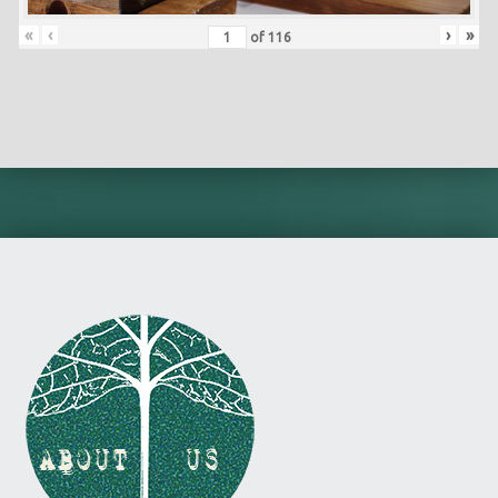
«
‹
›
»
of
116
Skip back to main navigation