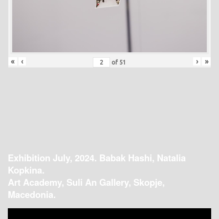
«
‹
›
»
of
51
Exhibition July, 2024. Babak Hashi, Natalia
Kopkina.
Art Academy, Suli An Gallery, Skopje,
Macedonia.