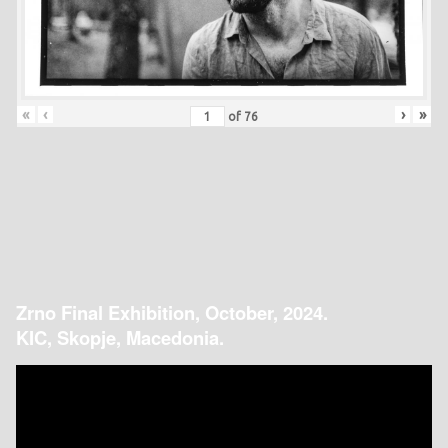
«
‹
›
»
of
76
Zrno Final Exhibition, October, 2024.
KIC, Skopje, Macedonia.