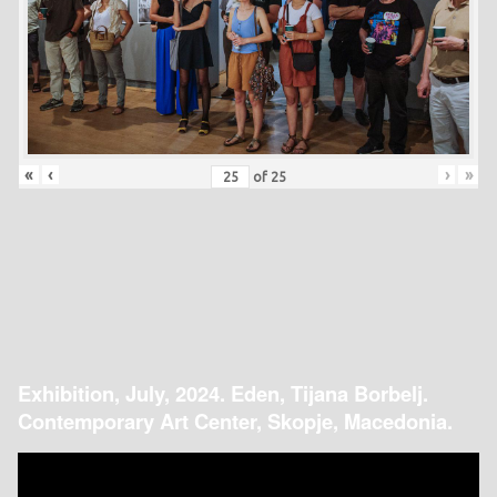
«
‹
›
»
of
25
Exhibition, July, 2024. Eden, Tijana Borbelj.
Contemporary Art Center, Skopje, Macedonia.