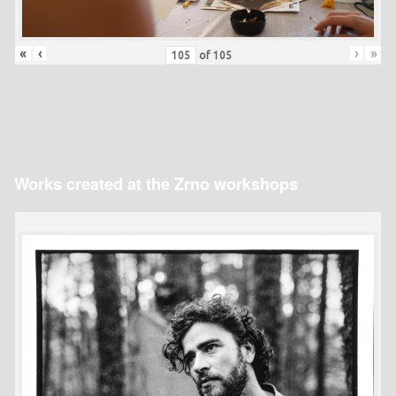
«
‹
›
»
of
105
Works created at the Zrno workshops