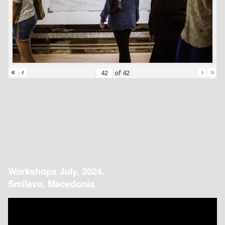
«
‹
›
»
of
42
Workshops July, 2024.
Smilevo, Macedonia.