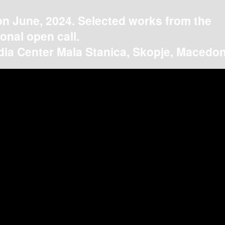
on June, 2024. Selected works from the
ional open call.
ia Center Mala Stanica, Skopje, Macedon