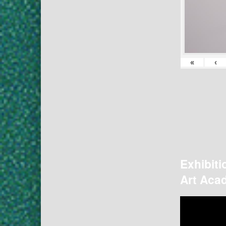
«
‹
Exhibiti
Art Acad