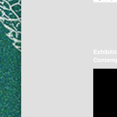
Exhibiti
Contemp