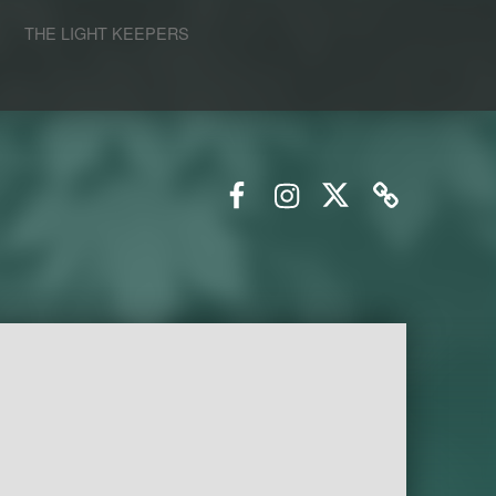
S
THE LIGHT KEEPERS
Facebook
Instagram
Twitter
Email