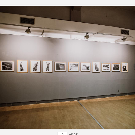
of
25