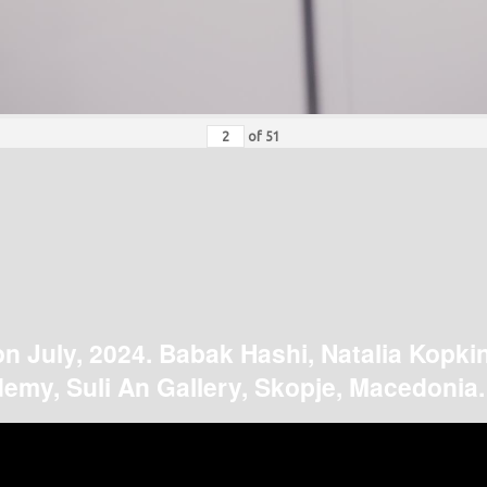
of
51
on July, 2024. Babak Hashi, Natalia Kopki
emy, Suli An Gallery, Skopje, Macedonia.