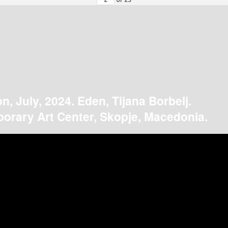
on, July, 2024. Eden, Tijana Borbelj.
orary Art Center, Skopje, Macedonia.