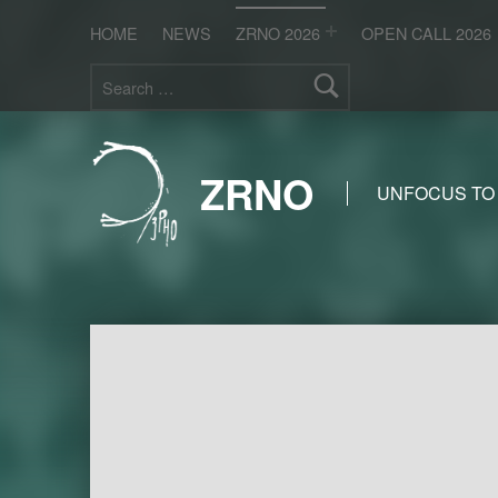
HOME
NEWS
ZRNO 2026
OPEN CALL 2026
Search for:
ZRNO
UNFOCUS TO