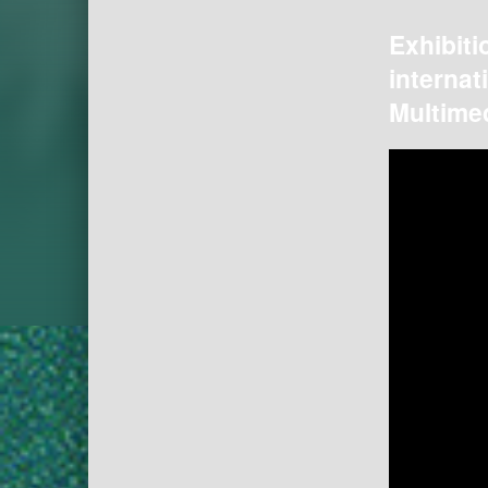
Exhibiti
internat
Multimed