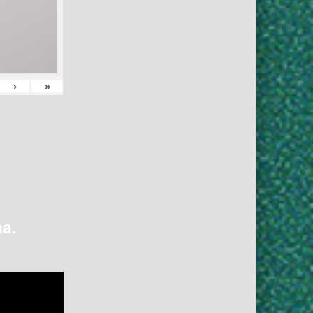
›
»
na.