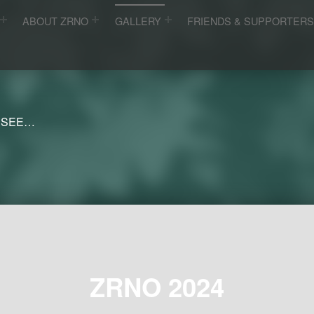
ABOUT ZRNO
GALLERY
FRIENDS & SUPPORTER
 SEE…
ZRNO 2024