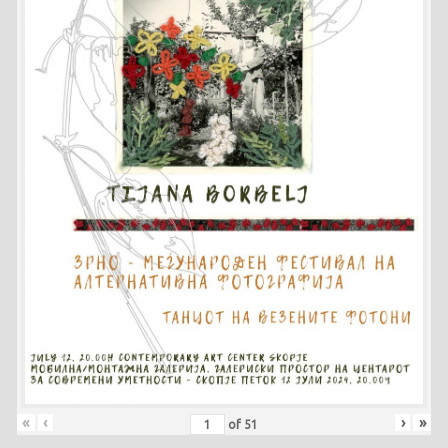
«
‹
›
»
of
51