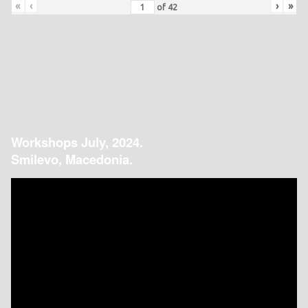
«
‹
›
»
of
42
Workshops July, 2024.
Smilevo, Macedonia.