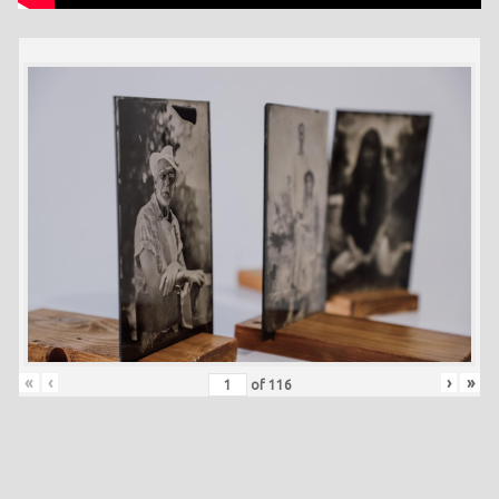
«
‹
›
»
of
116
Skip back to main navigation