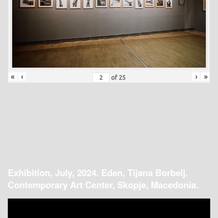
«
‹
›
»
of
25
Exhibition, July, 2024. Eden, Tijana Borbelj.
Contemporary Art Center, Skopje, Macedonia.