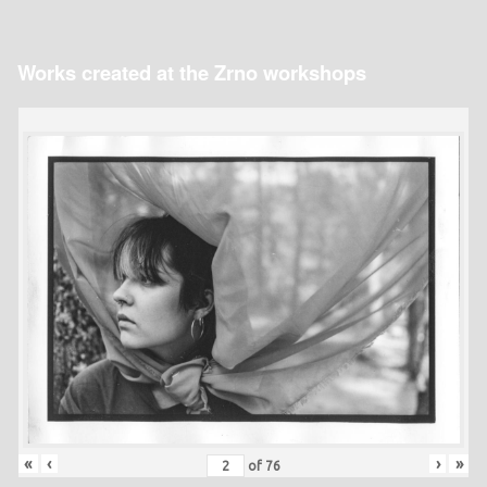
Works created at the Zrno workshops
«
‹
›
»
of
76