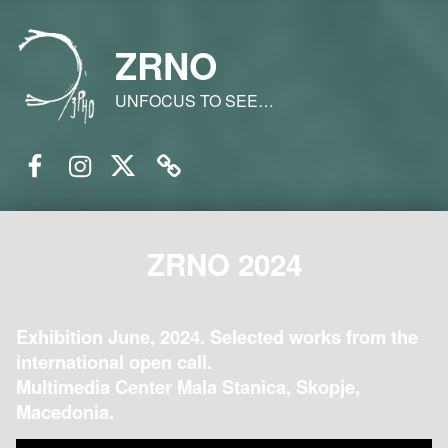
ZRNO
UNFOCUS TO SEE…
Facebook
Instagram
Twitter
Email
ZRNO 2024
Exhibition June, 2024. Selected works from the
international open call.
Multimedia Center Mala Stanica, Skopje,
Macedonia.