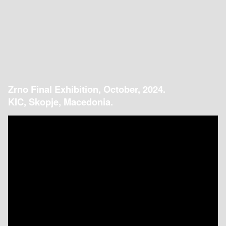
Zrno Final Exhibition, October, 2024.
KIC, Skopje, Macedonia.