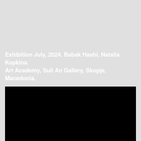
Exhibition July, 2024. Babak Hashi, Natalia
Kopkina.
Art Academy, Suli An Gallery, Skopje,
Macedonia.