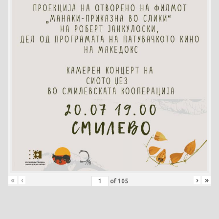
«
‹
›
»
of
105