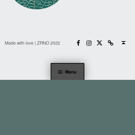
Facebook
Instagram
Twitter
Email
Back to top ↑
Made with love | ZRNO 2022
Menu