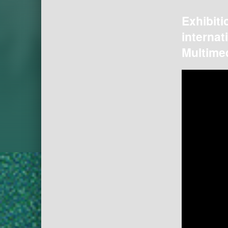
Exhibiti
internat
Multimed