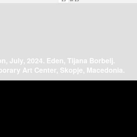
on, July, 2024. Eden, Tijana Borbelj.
orary Art Center, Skopje, Macedonia.