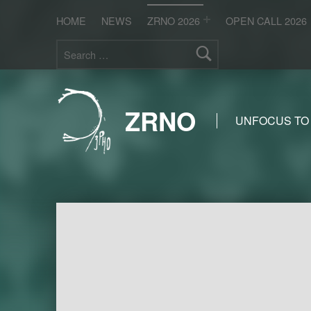
HOME
NEWS
ZRNO 2026
OPEN CALL 2026
Search for:
ZRNO
UNFOCUS TO