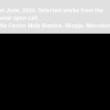
on June, 2024. Selected works from the
ional open call.
ia Center Mala Stanica, Skopje, Macedon