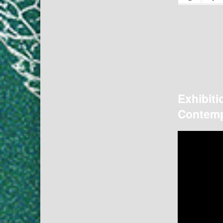
Exhibiti
Contemp