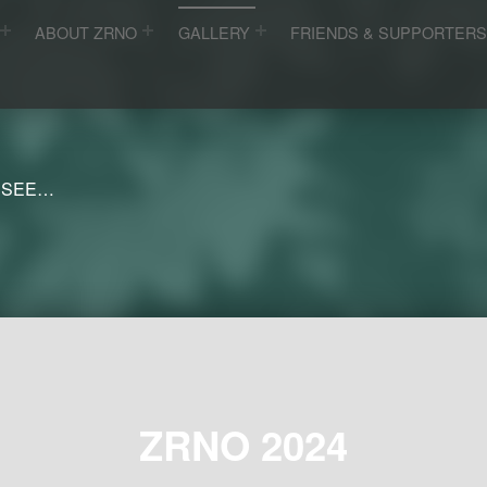
ABOUT ZRNO
GALLERY
FRIENDS & SUPPORTER
 SEE…
ZRNO 2024