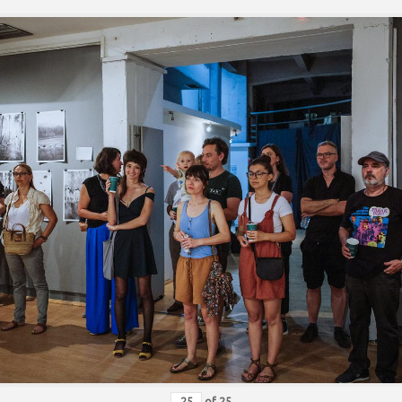
of
25