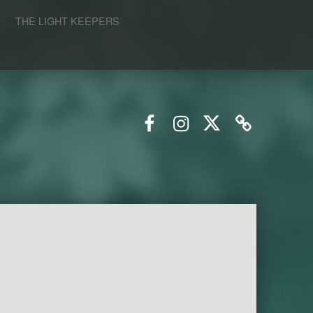
S
THE LIGHT KEEPERS
Facebook
Instagram
Twitter
Email