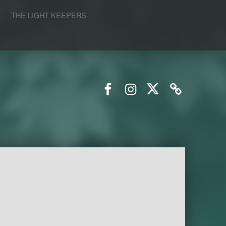
S
THE LIGHT KEEPERS
Facebook
Instagram
Twitter
Email