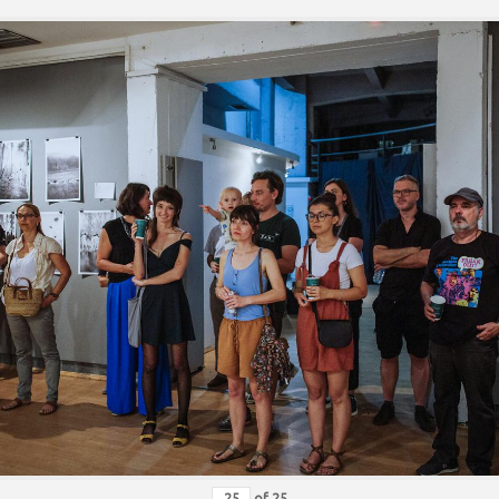
of
25