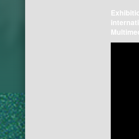
Exhibiti
internat
Multimed