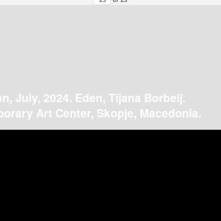
on, July, 2024. Eden, Tijana Borbelj.
orary Art Center, Skopje, Macedonia.