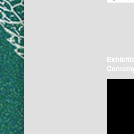
Exhibiti
Contemp