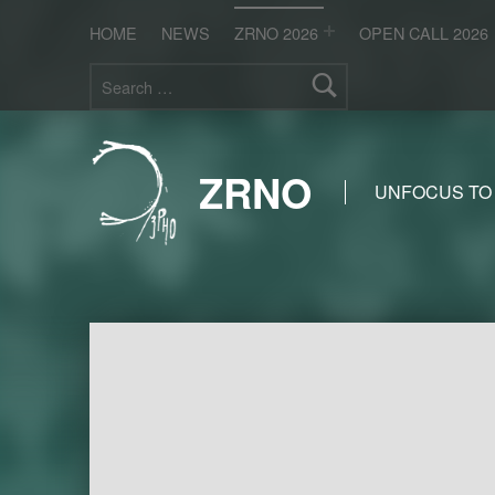
HOME
NEWS
ZRNO 2026
OPEN CALL 2026
Search for:
ZRNO
UNFOCUS TO