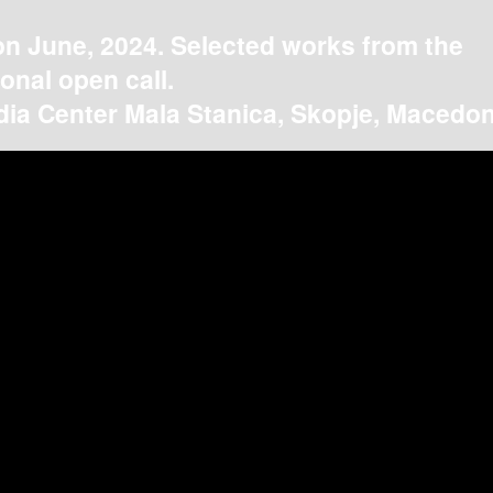
on June, 2024. Selected works from the
ional open call.
ia Center Mala Stanica, Skopje, Macedon