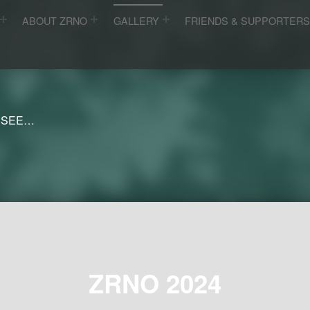
ABOUT ZRNO
GALLERY
FRIENDS & SUPPORTER
 SEE…
ZRNO 2024