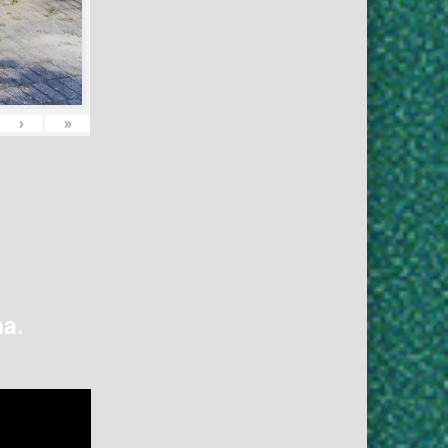
›
»
na.