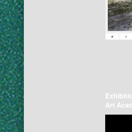
«
‹
Exhibiti
Art Acad