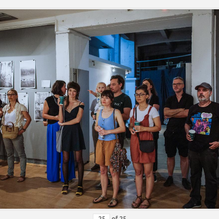
of
25