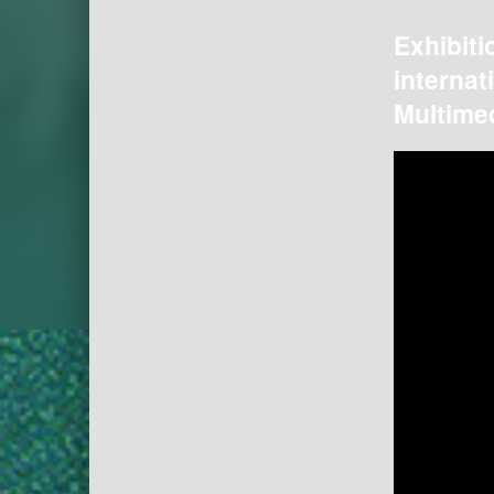
Exhibiti
internat
Multimed