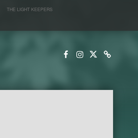
S
THE LIGHT KEEPERS
Facebook
Instagram
Twitter
Email