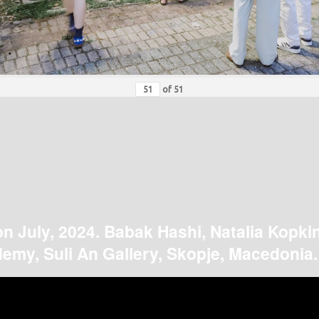
of
51
on July, 2024. Babak Hashi, Natalia Kopki
emy, Suli An Gallery, Skopje, Macedonia.