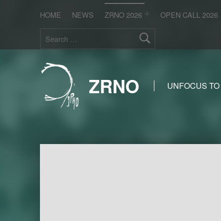
HOME
NEWS
ZRNO 2026
OPEN CALL 2026
Search for:
ZRNO
UNFOCUS TO