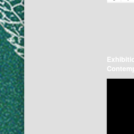
Exhibiti
Contemp