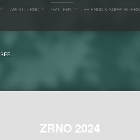
ABOUT ZRNO
GALLERY
FRIENDS & SUPPORTER
 SEE…
ZRNO 2024