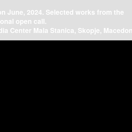
on June, 2024. Selected works from the
ional open call.
ia Center Mala Stanica, Skopje, Macedon