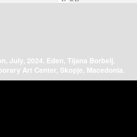
on, July, 2024. Eden, Tijana Borbelj.
orary Art Center, Skopje, Macedonia.