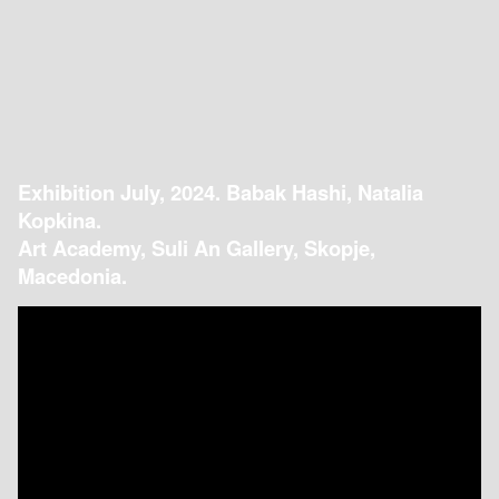
Exhibition July, 2024. Babak Hashi, Natalia
Kopkina.
Art Academy, Suli An Gallery, Skopje,
Macedonia.