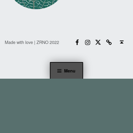
Facebook
Instagram
Twitter
Email
Back to top ↑
Made with love | ZRNO 2022
Menu