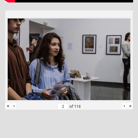
«
‹
›
»
of
116
Skip back to main navigation