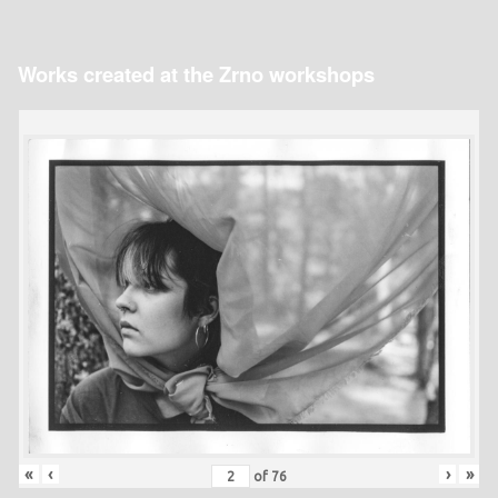
Works created at the Zrno workshops
«
‹
›
»
of
76