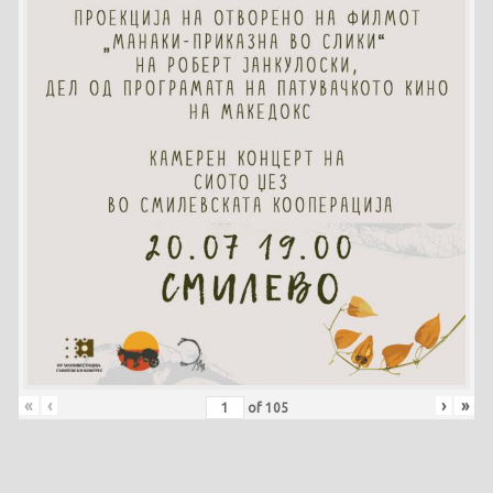
«
‹
›
»
of
105