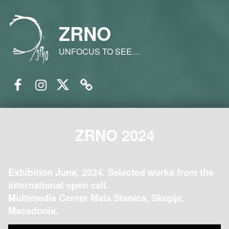
ZRNO
UNFOCUS TO SEE…
Facebook
Instagram
Twitter
Email
ZRNO 2024
Exhibition June, 2024. Selected works from the
international open call.
Multimedia Center Mala Stanica, Skopje,
Macedonia.