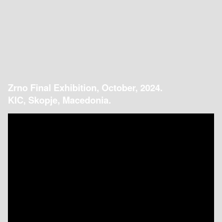
Zrno Final Exhibition, October, 2024.
KIC, Skopje, Macedonia.