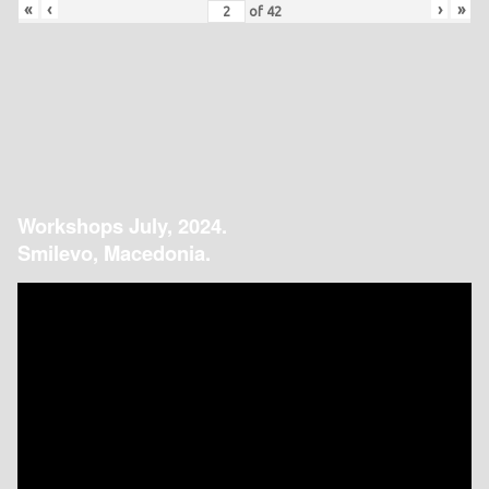
«
‹
›
»
of
42
Workshops July, 2024.
Smilevo, Macedonia.