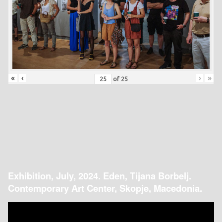
«
‹
›
»
of
25
Exhibition, July, 2024. Eden, Tijana Borbelj.
Contemporary Art Center, Skopje, Macedonia.