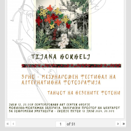
«
‹
›
»
of
51