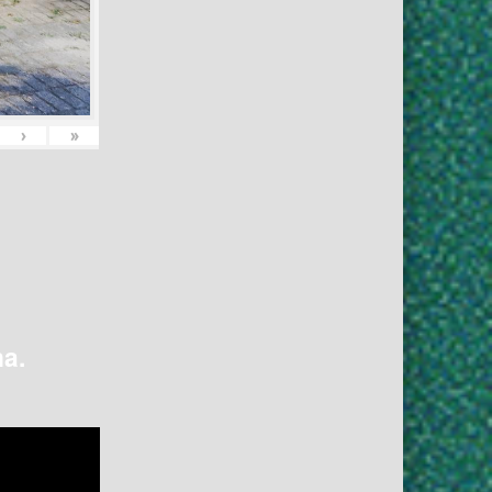
›
»
na.