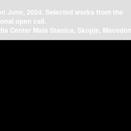
on June, 2024. Selected works from the
ional open call.
ia Center Mala Stanica, Skopje, Macedon