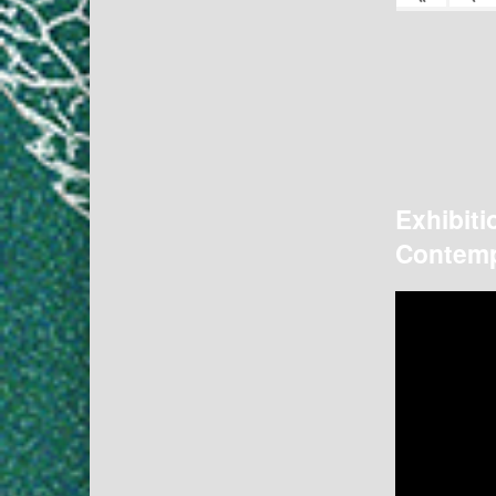
Exhibiti
Contemp