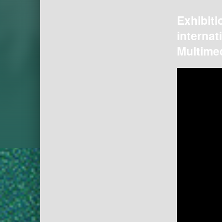
Exhibiti
internat
Multimed