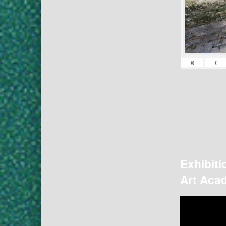
«
‹
Exhibiti
Art Acad