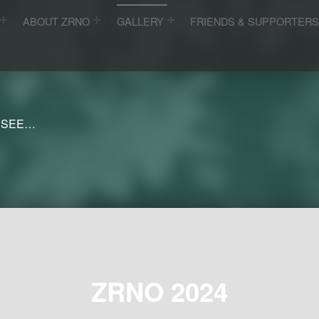
ABOUT ZRNO
GALLERY
FRIENDS & SUPPORTER
 SEE…
ZRNO 2024