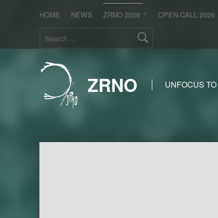
HOME
NEWS
ZRNO 2026
OPEN CALL 2026
Search for:
ZRNO
UNFOCUS TO