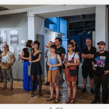
of
25