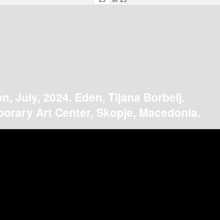
on, July, 2024. Eden, Tijana Borbelj.
orary Art Center, Skopje, Macedonia.