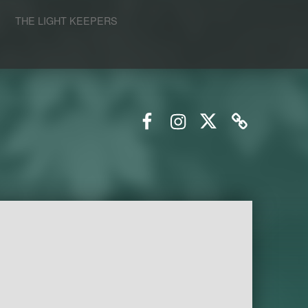
S
THE LIGHT KEEPERS
Facebook
Instagram
Twitter
Email