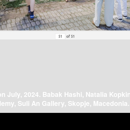
of
51
on July, 2024. Babak Hashi, Natalia Kopki
emy, Suli An Gallery, Skopje, Macedonia.