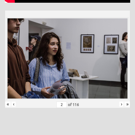
«
‹
›
»
of
116
Skip back to main navigation