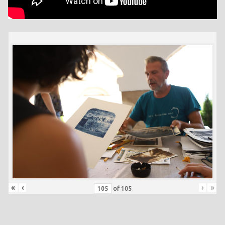
«
‹
›
»
of
105