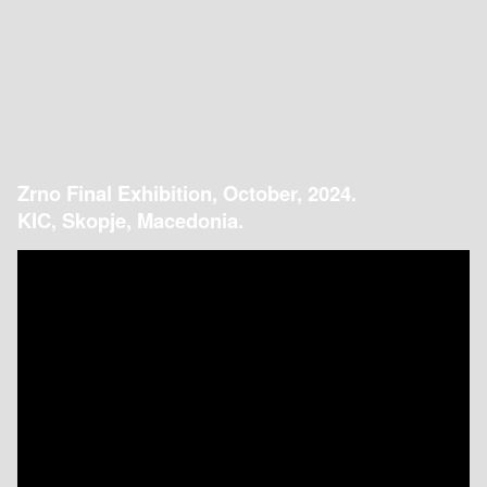
Zrno Final Exhibition, October, 2024.
KIC, Skopje, Macedonia.