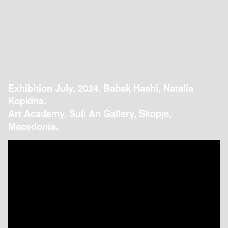
Exhibition July, 2024. Babak Hashi, Natalia
Kopkina.
Art Academy, Suli An Gallery, Skopje,
Macedonia.