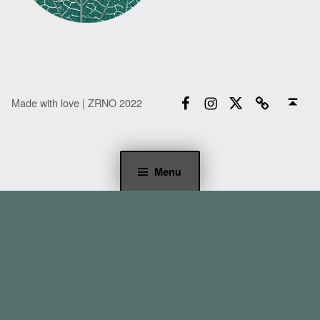
Facebook
Instagram
Twitter
Email
Back to top ↑
Made with love | ZRNO 2022
Menu