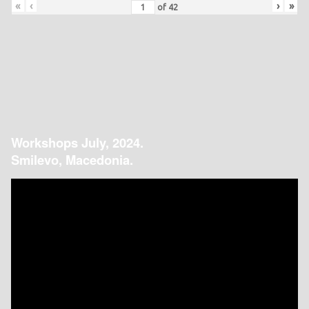
«
‹
›
»
of
42
Workshops July, 2024.
Smilevo, Macedonia.