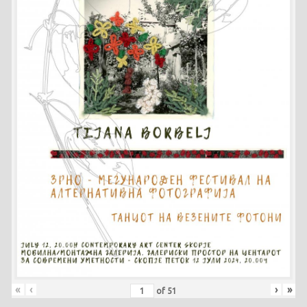
«
‹
›
»
of
51