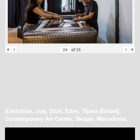
«
‹
›
»
of
25
Exhibition, July, 2024. Eden, Tijana Borbelj.
Contemporary Art Center, Skopje, Macedonia.