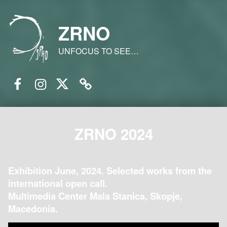
ZRNO
UNFOCUS TO SEE…
Facebook
Instagram
Twitter
Email
ZRNO 2024
Exhibition June, 2024. Selected works from the
international open call.
Multimedia Center Mala Stanica, Skopje,
Macedonia.