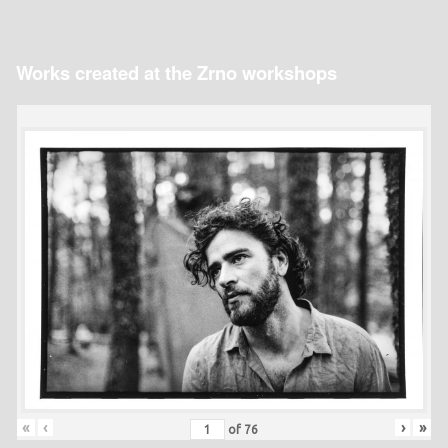
Works created at the Zrno workshops
«
‹
›
»
of
76