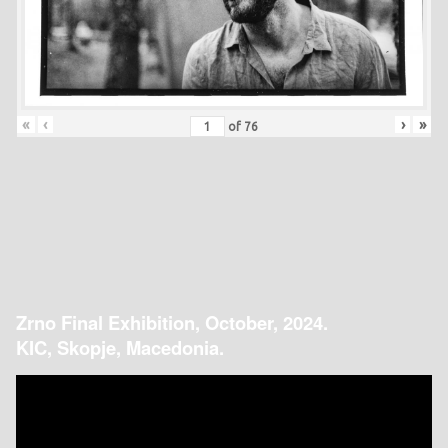
«
‹
›
»
of
76
Zrno Final Exhibition, October, 2024.
KIC, Skopje, Macedonia.