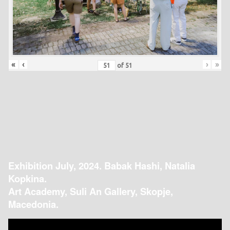
«
‹
›
»
of
51
Exhibition July, 2024. Babak Hashi, Natalia
Kopkina.
Art Academy, Suli An Gallery, Skopje,
Macedonia.