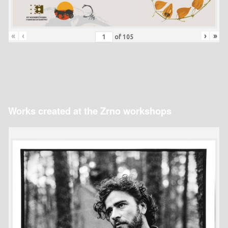
«
‹
›
»
of
105
Works created at the Zrno workshops