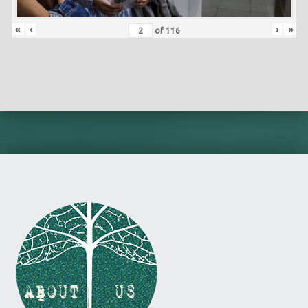
«
‹
›
»
of
116
Skip back to main navigation