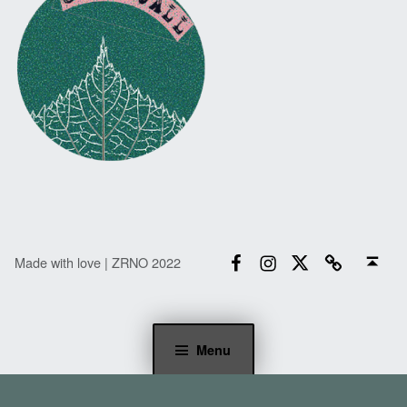
Facebook
Instagram
Twitter
Email
Back to top ↑
Made with love | ZRNO 2022
Menu