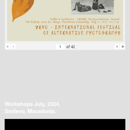
«
‹
›
»
of
42
Workshops July, 2024.
Smilevo, Macedonia.