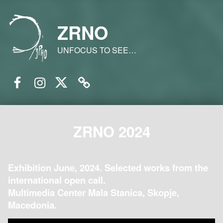
ZRNO
UNFOCUS TO SEE…
Facebook
Instagram
Twitter
Email
ZRNO 2024
Exhibition June, 2024. Selected works from the
international open call.
Multimedia Center Mala Stanica, Skopje,
Macedonia.