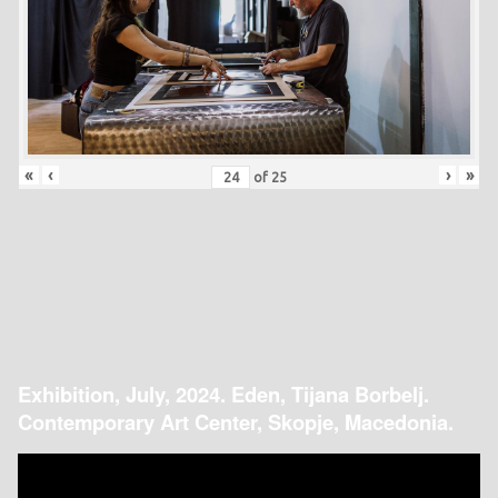
«
‹
›
»
of
25
Exhibition, July, 2024. Eden, Tijana Borbelj.
Contemporary Art Center, Skopje, Macedonia.