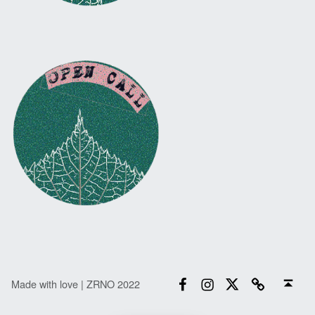
Facebook
Instagram
Twitter
Email
Back to top ↑
Made with love | ZRNO 2022