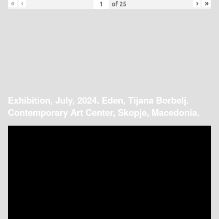
«
‹
›
»
of
25
Exhibition, July, 2024. Eden, Tijana Borbelj.
Contemporary Art Center, Skopje, Macedonia.