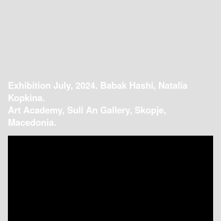
Exhibition July, 2024. Babak Hashi, Natalia
Kopkina.
Art Academy, Suli An Gallery, Skopje,
Macedonia.