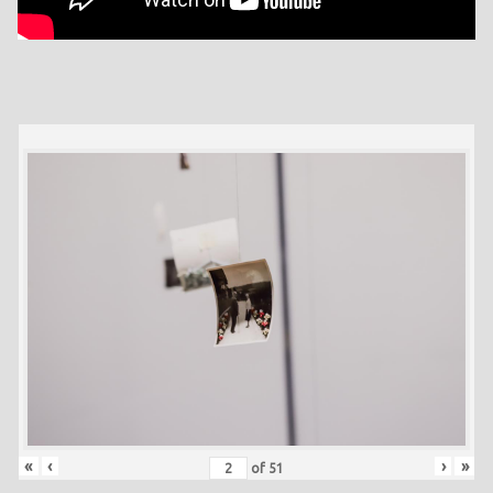
«
‹
›
»
of
51