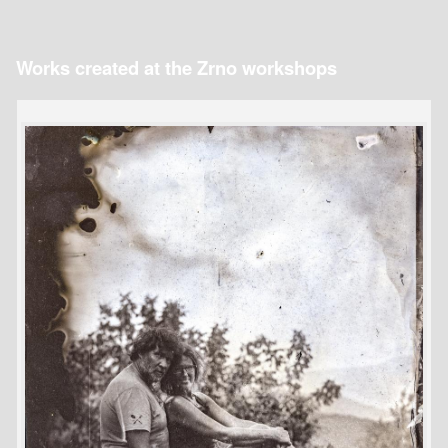
Works created at the Zrno workshops