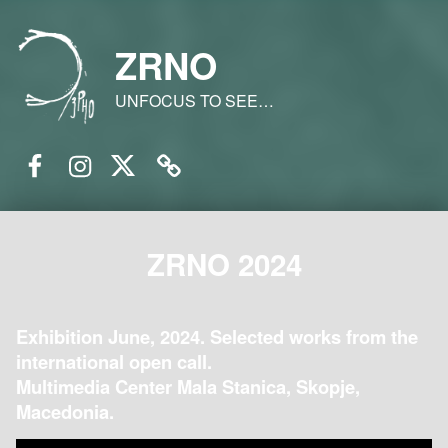
ZRNO
UNFOCUS TO SEE…
Facebook
Instagram
Twitter
Email
ZRNO 2024
Exhibition June, 2024. Selected works from the
international open call.
Multimedia Center Mala Stanica, Skopje,
Macedonia.