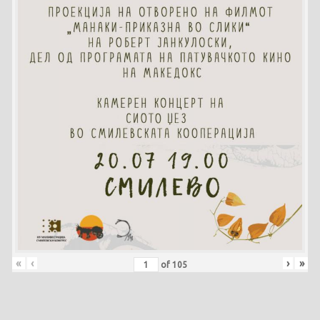
«
‹
›
»
of
105