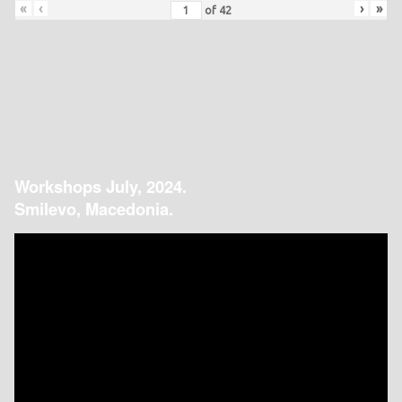
«
‹
›
»
of
42
Workshops July, 2024.
Smilevo, Macedonia.