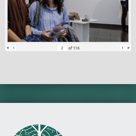
«
‹
›
»
of
116
Skip back to main navigation