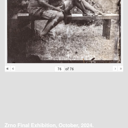
«
‹
›
»
of
76
Zrno Final Exhibition, October, 2024.