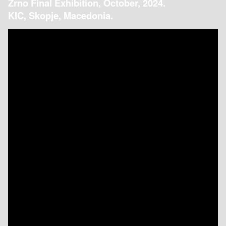
Zrno Final Exhibition, October, 2024.
KIC, Skopje, Macedonia.