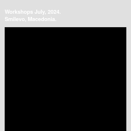
Workshops July, 2024.
Smilevo, Macedonia.