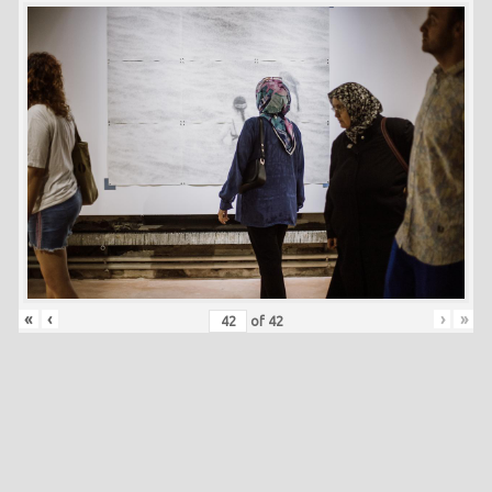
«
‹
›
»
of
42