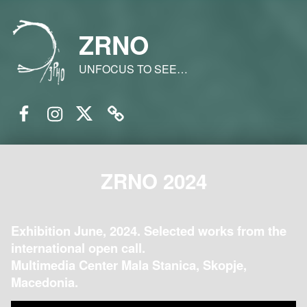
ZRNO
UNFOCUS TO SEE…
Facebook
Instagram
Twitter
Email
ZRNO 2024
Exhibition June, 2024. Selected works from the
international open call.
Multimedia Center Mala Stanica, Skopje,
Macedonia.