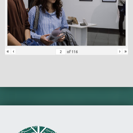
«
‹
›
»
of
116
Skip back to main navigation