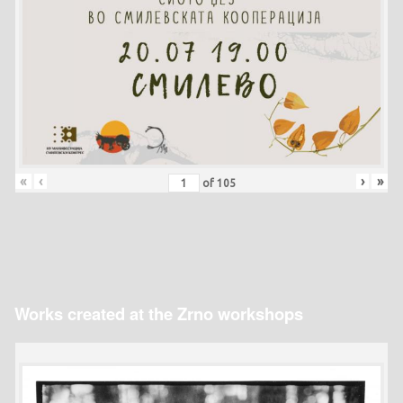
«
‹
›
»
of
105
Works created at the Zrno workshops