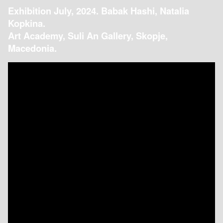
Exhibition July, 2024. Babak Hashi, Natalia
Kopkina.
Art Academy, Suli An Gallery, Skopje,
Macedonia.