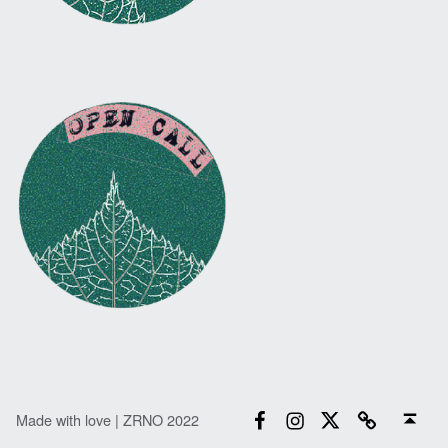
Facebook
Instagram
Twitter
Email
Back to top ↑
Made with love | ZRNO 2022