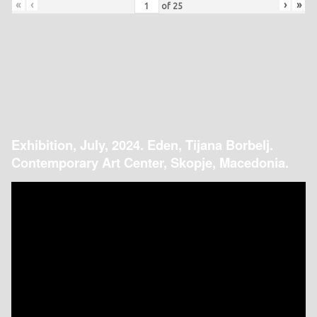
«
‹
›
»
of
25
Exhibition, July, 2024. Eden, Tijana Borbelj.
Contemporary Art Center, Skopje, Macedonia.