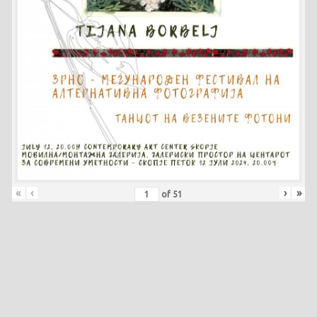
«
‹
›
»
of
51