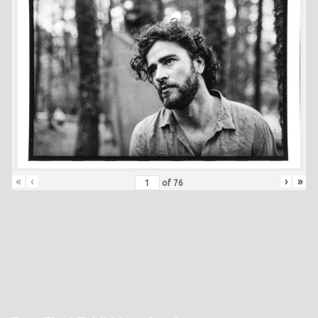
«
‹
›
»
of
76