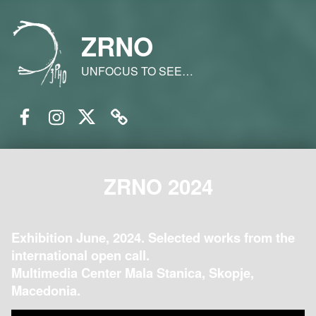
ZRNO
UNFOCUS TO SEE…
Facebook
Instagram
Twitter
Email
ZRNO 2024
Exhibition June, 2024. Selected works from the
international open call.
Multimedia Center Mala Stanica, Skopje,
Macedonia.