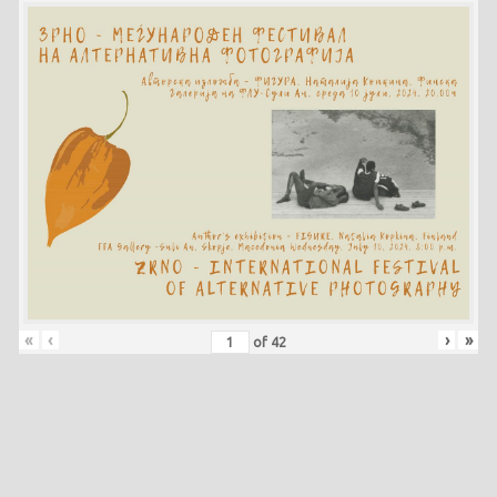
«
‹
›
»
of
42