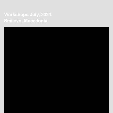
Workshops July, 2024.
Smilevo, Macedonia.