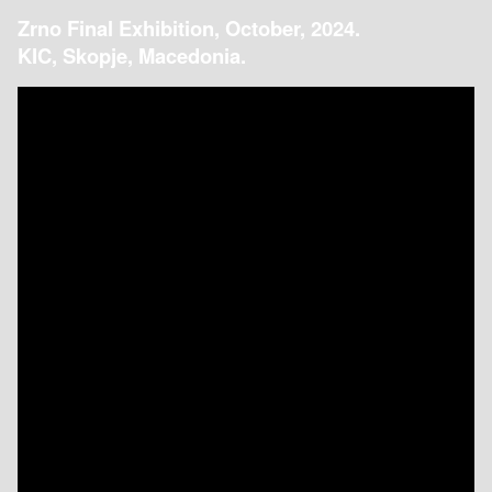
Zrno Final Exhibition, October, 2024.
KIC, Skopje, Macedonia.