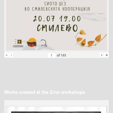
«
‹
›
»
of
105
Works created at the Zrno workshops