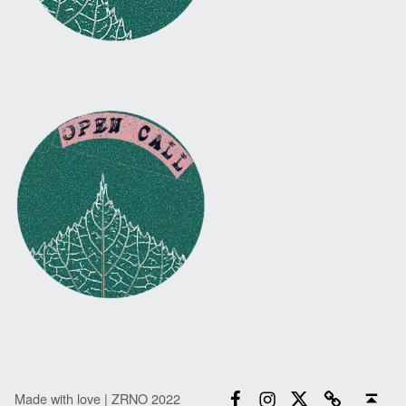
Facebook
Instagram
Twitter
Email
Back to top ↑
Made with love | ZRNO 2022