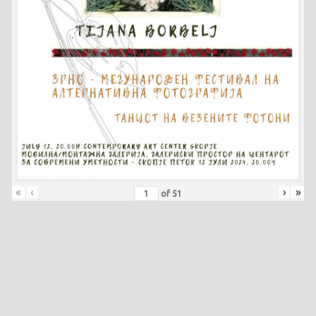
«
‹
›
»
of
51