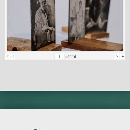
«
‹
›
»
of
116
Skip back to main navigation