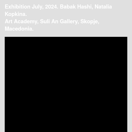
Exhibition July, 2024. Babak Hashi, Natalia
Kopkina.
Art Academy, Suli An Gallery, Skopje,
Macedonia.