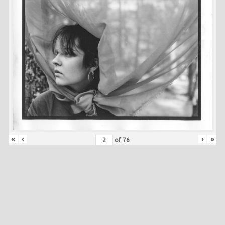
«
‹
›
»
of
76