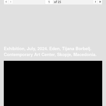
«
‹
›
»
of
25
Exhibition, July, 2024. Eden, Tijana Borbelj.
Contemporary Art Center, Skopje, Macedonia.